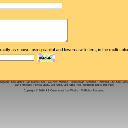
exactly as shown, using capital and lowercase letters, in the multi-col
rlingame, San Mateo, San Mateo Park, Palo Alto, Millbrae, Hillsborough, Atherton, Redwood City, San Carlo
San Francisco, Portola Valley, Los Altos, Los Altos Hills, Woodside and Menlo Park
Copyright © 2026 J B Ornamental Iron Works - All Rights Reserved