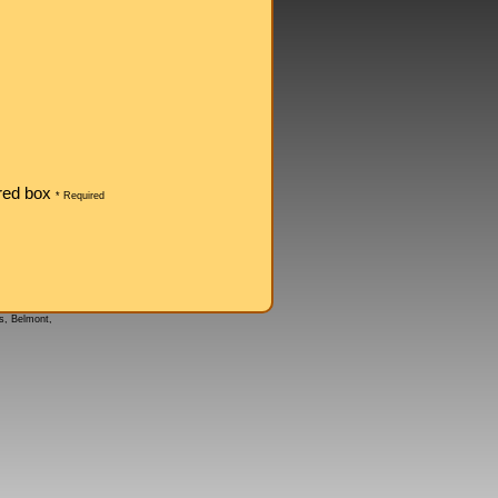
ored box
* Required
s, Belmont,