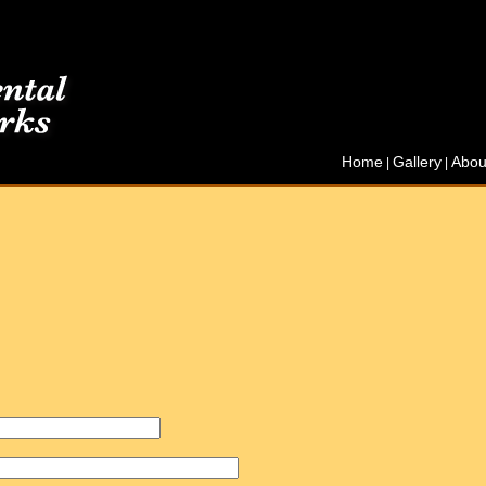
Home
Gallery
Abou
|
|