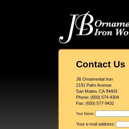
Contact Us
JB Ornamental Iron
2191 Palm Avenue
San Mateo, CA 94403
Phone: (650) 574-4304
Fax: (650) 577-9432
Your Name:
Your e-mail address: