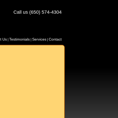
Call us (650) 574-4304
t Us
Testimonials
Services
Contact
|
|
|