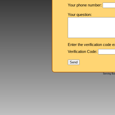
Your phone number:
Your question:
Enter the verification code 
Verification Code:
Serving Bu